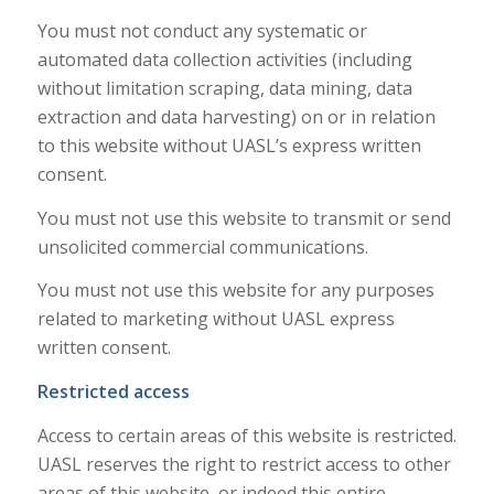
You must not conduct any systematic or
automated data collection activities (including
without limitation scraping, data mining, data
extraction and data harvesting) on or in relation
to this website without UASL’s express written
consent.
You must not use this website to transmit or send
unsolicited commercial communications.
You must not use this website for any purposes
related to marketing without UASL express
written consent.
Restricted access
Access to certain areas of this website is restricted.
UASL reserves the right to restrict access to other
areas of this website, or indeed this entire