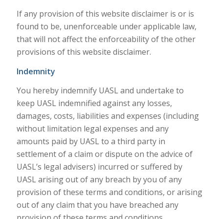
If any provision of this website disclaimer is or is
found to be, unenforceable under applicable law,
that will not affect the enforceability of the other
provisions of this website disclaimer.
Indemnity
You hereby indemnify UASL and undertake to
keep UASL indemnified against any losses,
damages, costs, liabilities and expenses (including
without limitation legal expenses and any
amounts paid by UASL to a third party in
settlement of a claim or dispute on the advice of
UASL’s legal advisers) incurred or suffered by
UASL arising out of any breach by you of any
provision of these terms and conditions, or arising
out of any claim that you have breached any
provision of these terms and conditions.