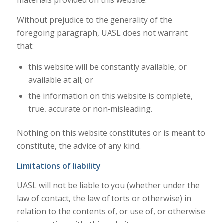
materials provided on this website.
Without prejudice to the generality of the
foregoing paragraph, UASL does not warrant
that:
this website will be constantly available, or
available at all; or
the information on this website is complete,
true, accurate or non-misleading.
Nothing on this website constitutes or is meant to
constitute, the advice of any kind.
Limitations of liability
UASL will not be liable to you (whether under the
law of contact, the law of torts or otherwise) in
relation to the contents of, or use of, or otherwise