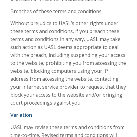
Breaches of these terms and conditions
Without prejudice to UASL’s other rights under
these terms and conditions, if you breach these
terms and conditions in any way, UASL may take
such action as UASL deems appropriate to deal
with the breach, including suspending your access
to the website, prohibiting you from accessing the
website, blocking computers using your IP
address from accessing the website, contacting
your internet service provider to request that they
block your access to the website and/or bringing
court proceedings against you.
Variation
UASL may revise these terms and conditions from
time-to-time. Revised terms and conditions will