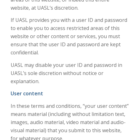
website, at UASL’s discretion.
If UASL provides you with a user ID and password
to enable you to access restricted areas of this
website or other content or services, you must
ensure that the user ID and password are kept
confidential.
UASL may disable your user ID and password in
UASL’s sole discretion without notice or
explanation.
User content
In these terms and conditions, “your user content”
means material (including without limitation text,
images, audio material, video material and audio-
visual material) that you submit to this website,
for whatever purpose.