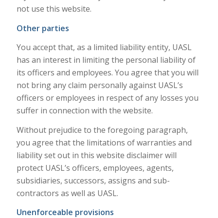
not use this website.
Other parties
You accept that, as a limited liability entity, UASL
has an interest in limiting the personal liability of
its officers and employees. You agree that you will
not bring any claim personally against UASL’s
officers or employees in respect of any losses you
suffer in connection with the website.
Without prejudice to the foregoing paragraph,
you agree that the limitations of warranties and
liability set out in this website disclaimer will
protect UASL’s officers, employees, agents,
subsidiaries, successors, assigns and sub-
contractors as well as UASL.
Unenforceable provisions