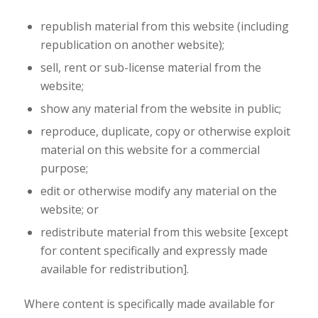
republish material from this website (including
republication on another website);
sell, rent or sub-license material from the
website;
show any material from the website in public;
reproduce, duplicate, copy or otherwise exploit
material on this website for a commercial
purpose;
edit or otherwise modify any material on the
website; or
redistribute material from this website [except
for content specifically and expressly made
available for redistribution].
Where content is specifically made available for