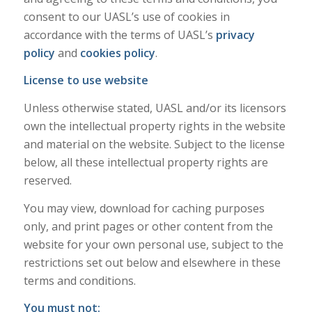
consent to our UASL’s use of cookies in
accordance with the terms of UASL’s
privacy
policy
and
cookies policy
.
License to use website
Unless otherwise stated, UASL and/or its licensors
own the intellectual property rights in the website
and material on the website. Subject to the license
below, all these intellectual property rights are
reserved.
You may view, download for caching purposes
only, and print pages or other content from the
website for your own personal use, subject to the
restrictions set out below and elsewhere in these
terms and conditions.
You must not: