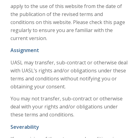
apply to the use of this website from the date of
the publication of the revised terms and
conditions on this website. Please check this page
regularly to ensure you are familiar with the
current version.
Assignment
UASL may transfer, sub-contract or otherwise deal
with UASL’s rights and/or obligations under these
terms and conditions without notifying you or
obtaining your consent.
You may not transfer, sub-contract or otherwise
deal with your rights and/or obligations under
these terms and conditions.
Severability