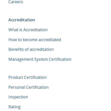
Careers
Accreditation
What is Accreditation
How to become accreditated
Benefits of accreditation
Management System Certification
Product Certification
Personal Certification
Inspection
Rating