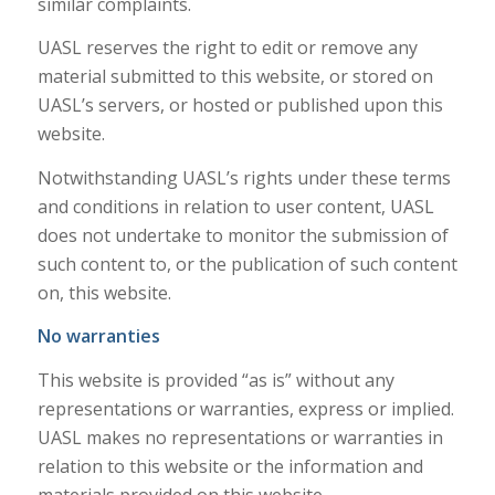
similar complaints.
UASL reserves the right to edit or remove any
material submitted to this website, or stored on
UASL’s servers, or hosted or published upon this
website.
Notwithstanding UASL’s rights under these terms
and conditions in relation to user content, UASL
does not undertake to monitor the submission of
such content to, or the publication of such content
on, this website.
No warranties
This website is provided “as is” without any
representations or warranties, express or implied.
UASL makes no representations or warranties in
relation to this website or the information and