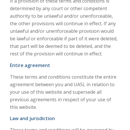
If a provision of these terms and conditions is
determined by any court or other competent
authority to be unlawful and/or unenforceable,
the other provisions will continue in effect. If any
unlawful and/or unenforceable provision would
be lawful or enforceable if part of it were deleted,
that part will be deemed to be deleted, and the
rest of the provision will continue in effect.
Entire agreement
These terms and conditions constitute the entire
agreement between you and UASL in relation to
your use of this website and supersede all
previous agreements in respect of your use of
this website.
Law and jurisdiction
These terms and conditions will be governed by