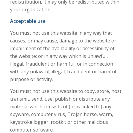
redistribution, it may only be redistributed within
your organization.
Acceptable use
You must not use this website in any way that
causes, or may cause, damage to the website or
impairment of the availability or accessibility of
the website; or in any way which is unlawful,
illegal, fraudulent or harmful, or in connection
with any unlawful, illegal, fraudulent or harmful
purpose or activity.
You must not use this website to copy, store, host,
transmit, send, use, publish or distribute any
material which consists of (or is linked to) any
spyware, computer virus, Trojan horse, worm,
keystroke logger, rootkit or other malicious
computer software.