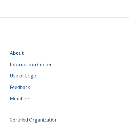
About
Information Center
Use of Logo
Feedback
Members
Certified Organization