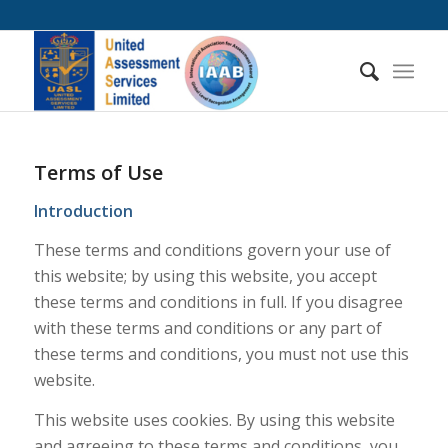
Terms of Use
Introduction
These terms and conditions govern your use of
this website; by using this website, you accept
these terms and conditions in full. If you disagree
with these terms and conditions or any part of
these terms and conditions, you must not use this
website.
This website uses cookies. By using this website
and agreeing to these terms and conditions, you