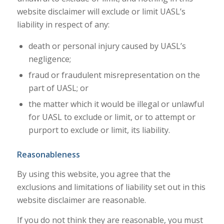
website disclaimer will exclude or limit UASL’s
liability in respect of any:
death or personal injury caused by UASL’s
negligence;
fraud or fraudulent misrepresentation on the
part of UASL; or
the matter which it would be illegal or unlawful
for UASL to exclude or limit, or to attempt or
purport to exclude or limit, its liability.
Reasonableness
By using this website, you agree that the
exclusions and limitations of liability set out in this
website disclaimer are reasonable.
If you do not think they are reasonable, you must