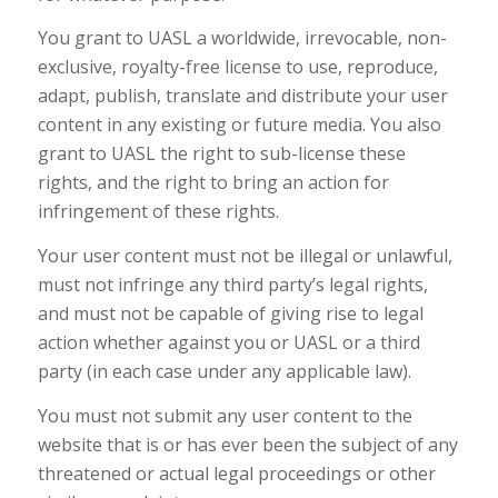
You grant to UASL a worldwide, irrevocable, non-
exclusive, royalty-free license to use, reproduce,
adapt, publish, translate and distribute your user
content in any existing or future media. You also
grant to UASL the right to sub-license these
rights, and the right to bring an action for
infringement of these rights.
Your user content must not be illegal or unlawful,
must not infringe any third party’s legal rights,
and must not be capable of giving rise to legal
action whether against you or UASL or a third
party (in each case under any applicable law).
You must not submit any user content to the
website that is or has ever been the subject of any
threatened or actual legal proceedings or other