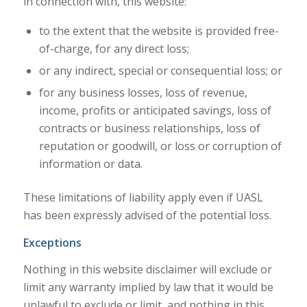
in connection with, this website:
to the extent that the website is provided free-
of-charge, for any direct loss;
or any indirect, special or consequential loss; or
for any business losses, loss of revenue,
income, profits or anticipated savings, loss of
contracts or business relationships, loss of
reputation or goodwill, or loss or corruption of
information or data.
These limitations of liability apply even if UASL
has been expressly advised of the potential loss.
Exceptions
Nothing in this website disclaimer will exclude or
limit any warranty implied by law that it would be
unlawful to exclude or limit, and nothing in this