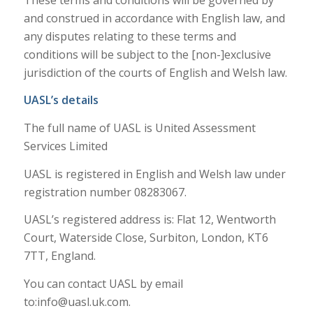
and construed in accordance with English law, and
any disputes relating to these terms and
conditions will be subject to the [non-]exclusive
jurisdiction of the courts of English and Welsh law.
UASL’s details
The full name of UASL is United Assessment
Services Limited
UASL is registered in English and Welsh law under
registration number 08283067.
UASL’s registered address is: Flat 12, Wentworth
Court, Waterside Close, Surbiton, London, KT6
7TT, England.
You can contact UASL by email
to:
info@uasl.uk.com
.